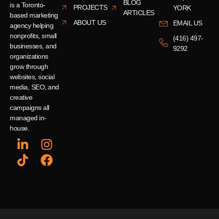
BLOG
is a Toronto-
PROJECTS
YORK
ARTICLES
based marketing
ABOUT US
EMAIL US
agency helping
nonprofits, small
(416) 497-
businesses, and
9292
organizations
grow through
websites, social
media, SEO, and
creative
campaigns all
managed in-
house.