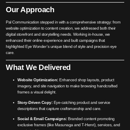
Our Approach
Pal Communication stepped in with a comprehensive strategy: from
website optimization to content creation, we addressed both their
digital storefront and storytelling needs. Working in-house, we
enhanced their online experience and built campaigns that
highlighted Eye Wonder’s unique blend of style and precision eye
care.
What We Delivered
Website Optimization:
Enhanced shop layouts, product
imagery, and site navigation to make browsing handcrafted
frames a visual delight.
Story-Driven Copy:
Eye-catching product and service
descriptions that capture craftsmanship and care.
Social & Email Campaigns:
Branded content promoting
exclusive frames (like Masunaga and T-Henri), services, and