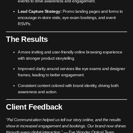
events to drive awareness and engagement.
Lead Capture Strategy:
Promo landing pages and forms to
encourage in-store visits, eye exam bookings, and event
RSVPs.
The Results
A more inviting and user-friendly online browsing experience
with stronger product storytelling.
Improved clarity around services like eye exams and designer
frames, leading to better engagement.
Consistent content colored with brand identity, driving both
awareness and action.
Client Feedback
“Pal Communication helped us tell our story online, and the results
show in increased engagement and bookings. Our brand now shines
through every digital interaction.”
— Eye Wonder Optical Team