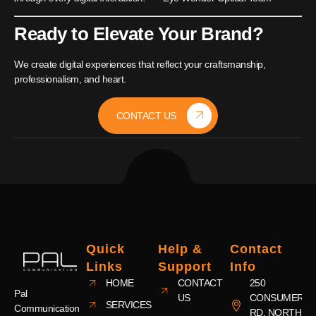
Ready to Elevate Your Brand?
We create digital experiences that reflect your craftsmanship,
professionalism, and heart.
CONTACT US
Quick
Help &
Contact
Links
Support
Info
HOME
CONTACT
250
Pal
US
CONSUMERS
SERVICES
Communication
RD, NORTH