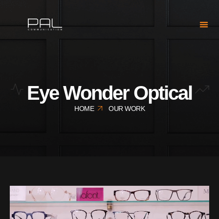
Eye Wonder Optical
HOME
OUR WORK