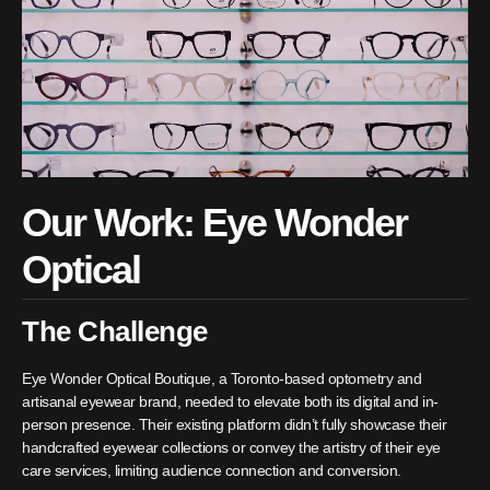
Our Work: Eye Wonder
Optical
The Challenge
Eye Wonder Optical Boutique, a Toronto-based optometry and
artisanal eyewear brand, needed to elevate both its digital and in-
person presence. Their existing platform didn’t fully showcase their
handcrafted eyewear collections or convey the artistry of their eye
care services, limiting audience connection and conversion.