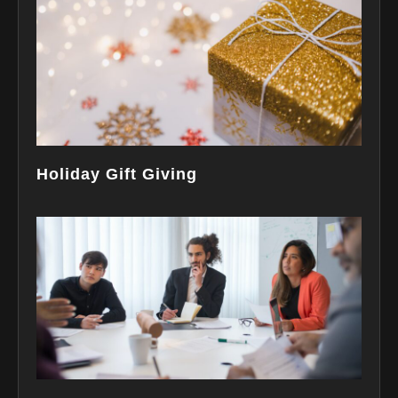
Holiday Gift Giving