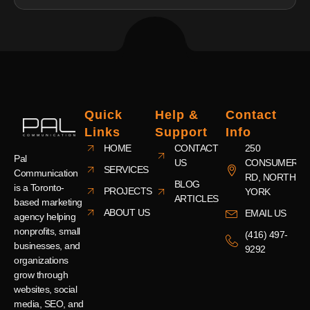
Quick
Help &
Contact
Links
Support
Info
HOME
CONTACT
250
Pal
US
CONSUMERS
SERVICES
Communication
RD, NORTH
BLOG
is a Toronto-
PROJECTS
YORK
ARTICLES
based marketing
ABOUT US
EMAIL US
agency helping
nonprofits, small
(416) 497-
businesses, and
9292
organizations
grow through
websites, social
media, SEO, and