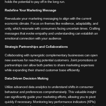
holds the potential to pay off in the long run.
Redefine Your Marketing Message
Reevaluate your marketing messaging to align with the current
economic climate. Focus on themes like resilience, adaptability, and
unity, which resonate with consumers facing uncertain times. Crafting
messages that evoke empathy and understanding can establish an
emotional connection with your audience.
Strategic Partnerships and Collaborations
Collaborating with synergistic complementary businesses can open
new avenues for reaching potential customers. Joint promotions or
partnerships can allow both parties to share marketing expenses
while expanding their shared customer base efficiently.
Data-Driven Decision Making
Utilize advanced data analytics to understand shifts in consumer
behaviour and preferences comprehensively. This valuable insight
can significantly guide your marketing efforts, allowing you to pivot
quickly if necessary. Monitoring key performance indicators (KPIs)