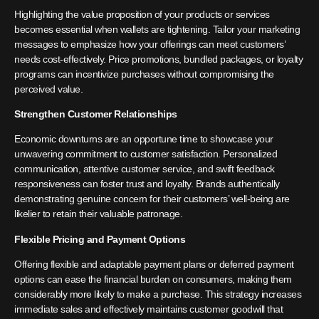
Highlighting the value proposition of your products or services
becomes essential when wallets are tightening. Tailor your marketing
messages to emphasize how your offerings can meet customers’
needs cost-effectively. Price promotions, bundled packages, or loyalty
programs can incentivize purchases without compromising the
perceived value.
Strengthen Customer Relationships
Economic downturns are an opportune time to showcase your
unwavering commitment to customer satisfaction. Personalized
communication, attentive customer service, and swift feedback
responsiveness can foster trust and loyalty. Brands authentically
demonstrating genuine concern for their customers’ well-being are
likelier to retain their valuable patronage.
Flexible Pricing and Payment Options
Offering flexible and adaptable payment plans or deferred payment
options can ease the financial burden on consumers, making them
considerably more likely to make a purchase. This strategy increases
immediate sales and effectively maintains customer goodwill that