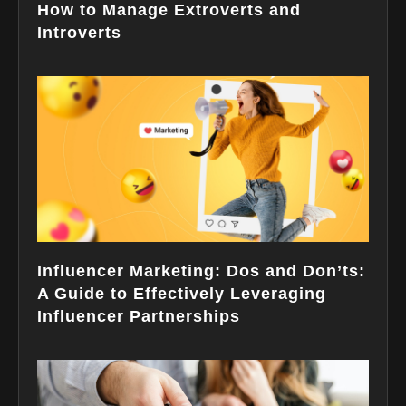
How to Manage Extroverts and
Introverts
Influencer Marketing: Dos and Don’ts:
A Guide to Effectively Leveraging
Influencer Partnerships