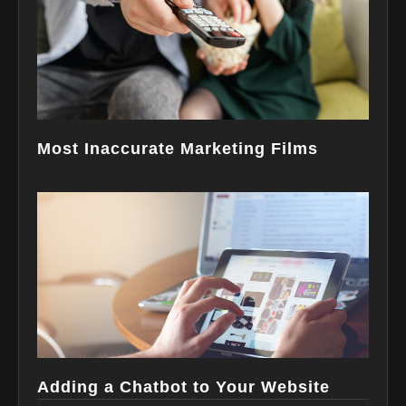
Most Inaccurate Marketing Films
Adding a Chatbot to Your Website