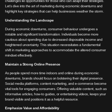
challenges lie opportunities for those who can adapt their strategies.
Let’s dive into the art of marketing during economic downturns and
highlight key strategies that can help businesses weather the storm.
Understanding the Landscape
During economic downturns, consumer behaviour undergoes a
notable and significant transformation. Individuals become more
cautious about spending due to decreased disposable income and
heightened uncertainty. This situation necessitates a fundamental
shift in marketing approaches to accommodate the altered consumer
mindset effectively.
Maintain a Strong Online Presence
As people spend more time indoors and online during economic
downturns, brands should focus on bolstering their digital presence.
Social media platforms, content marketing, and e-commerce become
vital tools for engaging consumers. Offering valuable content, such as
informative articles, how-to guides, or entertaining videos, keeps your
brand visible and positions it as a helpful resource.
Emphasize Value and Affordability