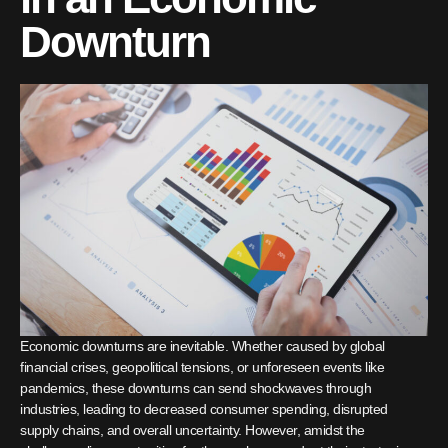
Downturn
Economic downturns are inevitable. Whether caused by global
financial crises, geopolitical tensions, or unforeseen events like
pandemics, these downturns can send shockwaves through
industries, leading to decreased consumer spending, disrupted
supply chains, and overall uncertainty. However, amidst the