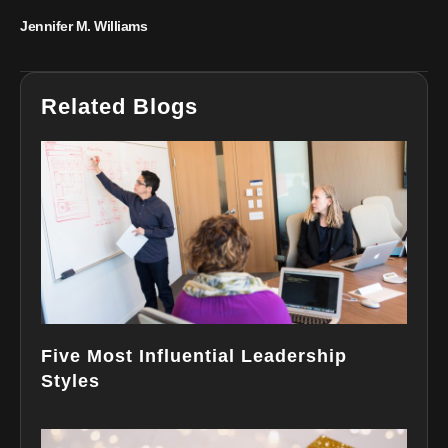
Jennifer M. Williams
Related Blogs
Five Most Influential Leadership
Styles