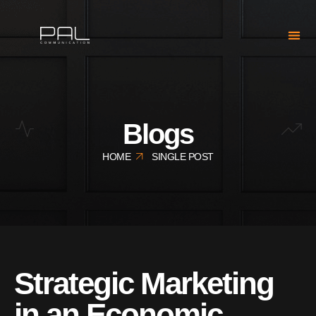
Blogs
HOME
SINGLE POST
Strategic Marketing
in an Economic