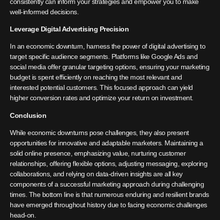
consistently can inform your strategies and empower you to make
well-informed decisions.
Leverage Digital Advertising Precision
In an economic downturn, harness the power of digital advertising to
target specific audience segments. Platforms like Google Ads and
social media offer granular targeting options, ensuring your marketing
budget is spent efficiently on reaching the most relevant and
interested potential customers. This focused approach can yield
higher conversion rates and optimize your return on investment.
Conclusion
While economic downturns pose challenges, they also present
opportunities for innovative and adaptable marketers. Maintaining a
solid online presence, emphasizing value, nurturing customer
relationships, offering flexible options, adjusting messaging, exploring
collaborations, and relying on data-driven insights are all key
components of a successful marketing approach during challenging
times. The bottom line is that numerous enduring and resilient brands
have emerged throughout history due to facing economic challenges
head-on.