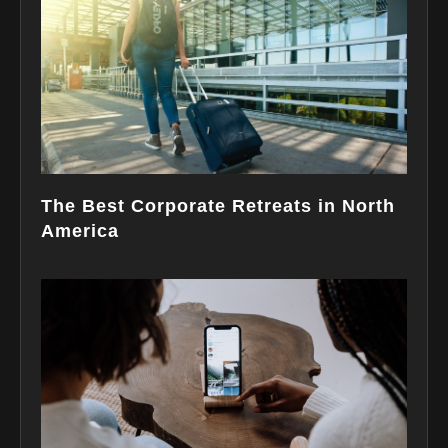
The Best Corporate Retreats in North
America