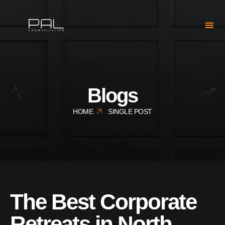
Blogs
HOME
SINGLE POST
The Best Corporate
Retreats in North