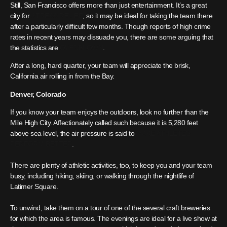
Still, San Francisco offers more than just entertainment. It’s a great
city for
STRESS RELIEF
, so it may be ideal for taking the team there
after a particularly difficult few months. Though reports of high crime
rates in recent years may dissuade you, there are some arguing that
the statistics are
OVERBLOWN
.
After a long, hard quarter, your team will appreciate the brisk,
California air rolling in from the Bay.
Denver, Colorado
If you know your team enjoys the outdoors, look no further than the
Mile High City. Affectionately called such because it is 5,280 feet
above sea level, the air pressure is said to
MAKE ATHLETES
PERFORM BETTER
.
There are plenty of athletic activities, too, to keep you and your team
busy, including hiking, skiing, or walking through the nightlife of
Latimer Square.
To unwind, take them on a tour of one of the several craft breweries
for which the area is famous. The evenings are ideal for a live show at