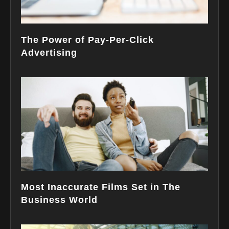
The Power of Pay-Per-Click
Advertising
Most Inaccurate Films Set in The
Business World