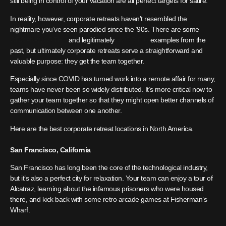
still being in control of your vacation are all perfect targets for satire.
In reality, however, corporate retreats haven’t resembled the
nightmare you’ve seen parodied since the ‘90s. There are some
GROAN-WORTHY
and legitimately
HORRIFIC
examples from the
past, but ultimately corporate retreats serve a straightforward and
valuable purpose: they get the team together.
Especially since COVID has turned work into a remote affair for many,
teams have never been so widely distributed. It’s more critical now to
gather your team together so that they might open better channels of
communication between one another.
Here are the best corporate retreat locations in North America.
San Francisco, California
San Francisco has long been the core of the technological industry,
but it’s also a perfect city for relaxation. Your team can enjoy a tour of
Alcatraz, learning about the infamous prisoners who were housed
there, and kick back with some retro arcade games at Fisherman’s
Wharf.