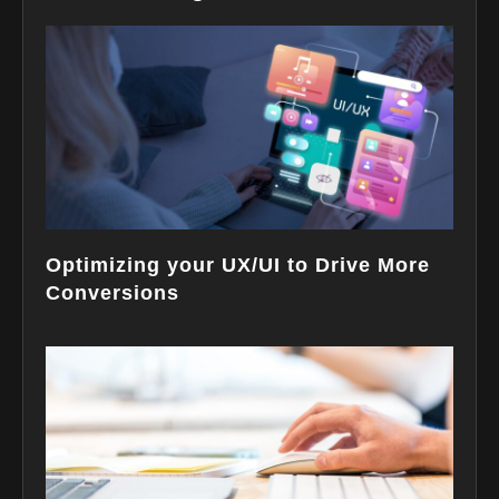
Optimizing your UX/UI to Drive More
Conversions