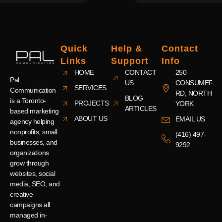
Quick
Help &
Contact
Links
Support
Info
HOME
CONTACT
250
Pal
US
CONSUMERS
SERVICES
Communication
RD, NORTH
BLOG
is a Toronto-
PROJECTS
YORK
ARTICLES
based marketing
ABOUT US
EMAIL US
agency helping
nonprofits, small
(416) 497-
businesses, and
9292
organizations
grow through
websites, social
media, SEO, and
creative
campaigns all
managed in-