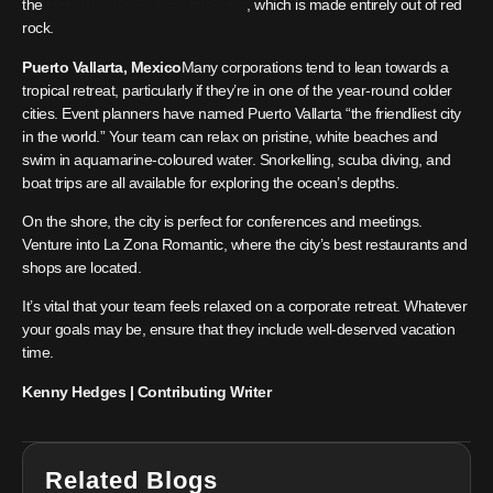
the
RED ROCKS AMPHITHEATRE
, which is made entirely out of red
rock.
Puerto Vallarta, Mexico
Many corporations tend to lean towards a
tropical retreat, particularly if they’re in one of the year-round colder
cities. Event planners have named Puerto Vallarta “the friendliest city
in the world.” Your team can relax on pristine, white beaches and
swim in aquamarine-coloured water. Snorkelling, scuba diving, and
boat trips are all available for exploring the ocean’s depths.
On the shore, the city is perfect for conferences and meetings.
Venture into La Zona Romantic, where the city’s best restaurants and
shops are located.
It’s vital that your team feels relaxed on a corporate retreat. Whatever
your goals may be, ensure that they include well-deserved vacation
time.
Kenny Hedges | Contributing Writer
Related Blogs