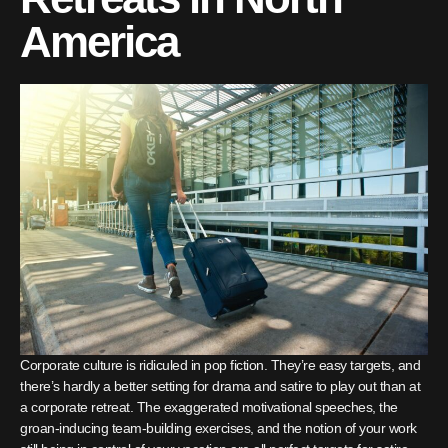
America
Corporate culture is ridiculed in pop fiction. They’re easy targets, and
there’s hardly a better setting for drama and satire to play out than at
a corporate retreat. The exaggerated motivational speeches, the
groan-inducing team-building exercises, and the notion of your work