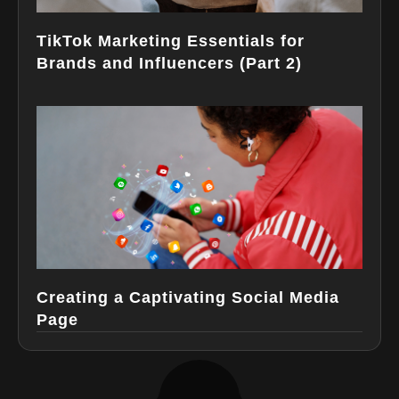
TikTok Marketing Essentials for
Brands and Influencers (Part 2)
Creating a Captivating Social Media
Page