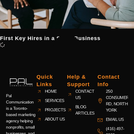
First Key Hires in a Small Business
Quick
Help &
Contact
Links
Support
Info
HOME
CONTACT
250
Pal
US
CONSUMERS
SERVICES
Communication
RD, NORTH
BLOG
is a Toronto-
PROJECTS
YORK
ARTICLES
based marketing
ABOUT US
EMAIL US
agency helping
nonprofits, small
(416) 497-
businesses, and