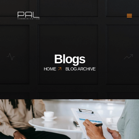
Blogs
HOME
BLOG ARCHIVE