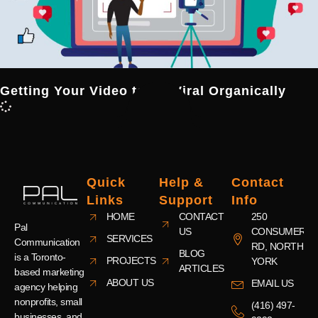
Getting Your Video to Go Viral Organically
Quick
Help &
Contact
Links
Support
Info
HOME
CONTACT
250
Pal
US
CONSUMERS
SERVICES
Communication
RD, NORTH
BLOG
is a Toronto-
PROJECTS
YORK
ARTICLES
based marketing
ABOUT US
EMAIL US
agency helping
nonprofits, small
(416) 497-
businesses, and