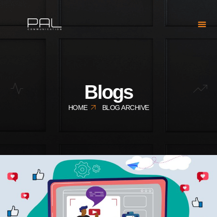
Blogs
HOME
BLOG ARCHIVE