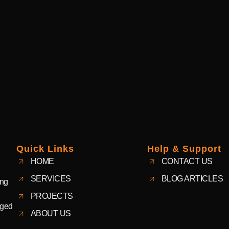
Quick Links
Help & Support
HOME
CONTACT US
SERVICES
BLOG ARTICLES
ing
PROJECTS
aged
ABOUT US