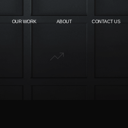
OUR WORK
ABOUT
CONTACT US