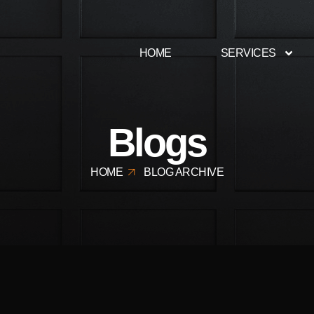
HOME
SERVICES
Blogs
HOME
BLOG ARCHIVE