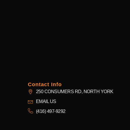
Contact Info
250 CONSUMERS RD, NORTH YORK
EMAIL US
(416) 497-9292