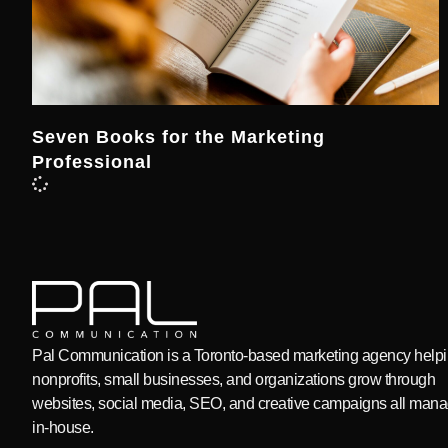
Seven Books for the Marketing
Professional
Pal Communication is a Toronto-based marketing agency help
nonprofits, small businesses, and organizations grow through
websites, social media, SEO, and creative campaigns all man
in-house.