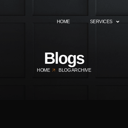
HOME
SERVICES
Blogs
HOME
BLOG ARCHIVE