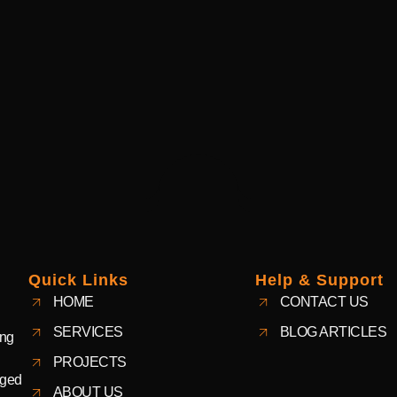
Quick Links
Help & Support
HOME
CONTACT US
SERVICES
BLOG ARTICLES
ing
PROJECTS
aged
ABOUT US