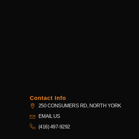
Contact Info
250 CONSUMERS RD, NORTH YORK
EMAIL US
(416) 497-9292