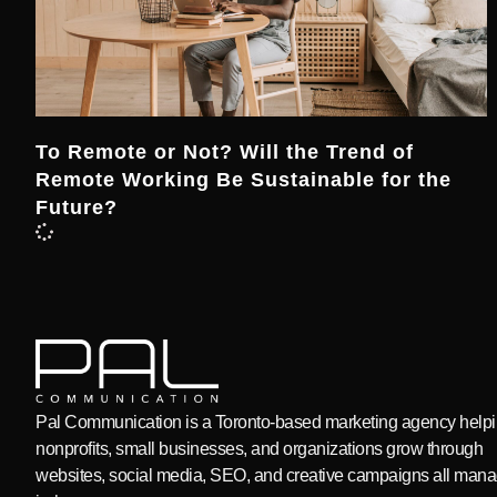
To Remote or Not? Will the Trend of
Remote Working Be Sustainable for the
Future?
Pal Communication is a Toronto-based marketing agency help
nonprofits, small businesses, and organizations grow through
websites, social media, SEO, and creative campaigns all man