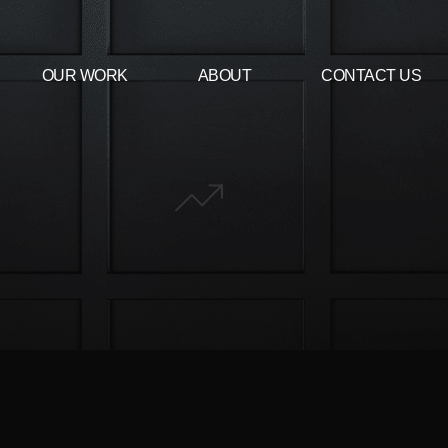
OUR WORK
ABOUT
CONTACT US