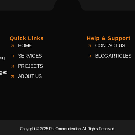
Quick Links
Help & Support
HOME
CONTACT US
SERVICES
BLOG ARTICLES
ing
PROJECTS
aged
ABOUT US
Copyright © 2025 Pal Communication. All Rights Reserved.