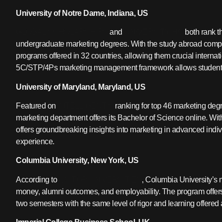
University of Notre Dame, Indiana, US
GLOBAL SCHOLARSHIPS
and
UNIVERSITY HQ
both rank t
undergraduate marketing degrees. With the study abroad compon
programs offered in 32 countries, allowing them crucial interna
5C/STP/4Ps marketing management framework allows students t
University of Maryland, Maryland, US
Featured on
INTELLIGENT’S
ranking for top 46 marketing deg
marketing department offers its Bachelor of Science online. W
offers groundbreaking insights into marketing in advanced individ
experience.
Columbia University, New York, US
According to
QS TOP UNIVERSITIES
, Columbia University’s 
money, alumni outcomes, and employability. The program offer
two semesters with the same level of rigor and learning offered 