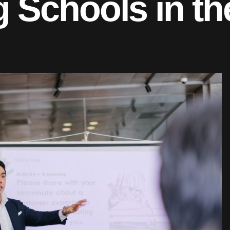
 Schools in th