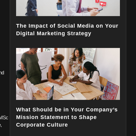
The Impact of Social Media on Your
Digital Marketing Strategy
and
What Should be in Your Company’s
Mission Statement to Shape
 MSc
Corporate Culture
,