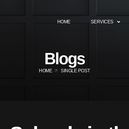
HOME
SERVICES
Blogs
HOME
SINGLE POST