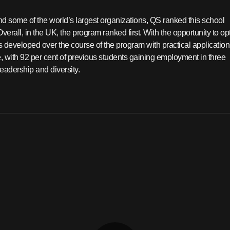
nd some of the world’s largest organizations, QS ranked this school
erall, in the UK, the program ranked first. With the opportunity to opt
s developed over the course of the program with practical application
, with 92 per cent of previous students gaining employment in three
eadership and diversity.