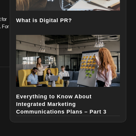
 for
What is Digital PR?
. For
Everything to Know About
Integrated Marketing
Communications Plans – Part 3