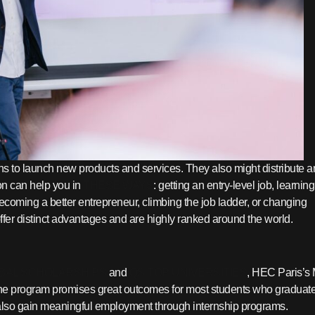
s to launch new products and services. They also might distribute 
on can help you in
THESE WAYS
: getting an entry-level job, learning
 becoming a better entrepreneur, climbing the job ladder, or changing
ffer distinct advantages and are highly ranked around the world.
BAL SCHOLARSHIPS
and
QS TOP UNIVERSITIES
, HEC Paris’s
) The program promises great outcomes for most students who graduate
y also gain meaningful employment through internship programs.