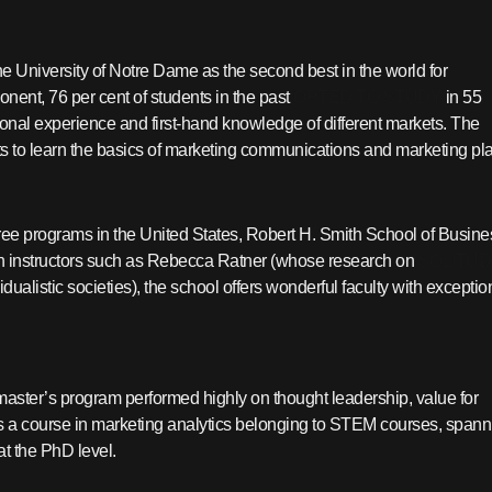
he University of Notre Dame as the second best in the world for
ent, 76 per cent of students in the past
OPTED TO STUDY
in 55
tional experience and first-hand knowledge of different markets. The
o learn the basics of marketing communications and marketing pla
ree programs in the United States, Robert H. Smith School of Busine
ith instructors such as Rebecca Ratner (whose research on
SOLITUD
ualistic societies), the school offers wonderful faculty with exceptio
master’s program performed highly on thought leadership, value for
s a course in marketing analytics belonging to STEM courses, spann
at the PhD level.