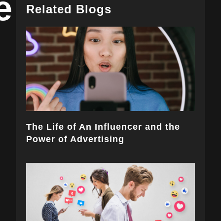
e
Related Blogs
The Life of An Influencer and the
Power of Advertising