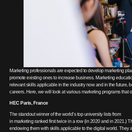
Marketing professionals are expected to develop marketing plan
promote existing ones to increase business. Marketing educati
relevant skills applicable in the industry now and in the future,
careers. Here, we will look at various marketing programs that o
HEC Paris, France
The standout winner of the world’s top university lists from
GLO
in marketing ranked first twice in a row (in 2020 and in 2021.
endowing them with skills applicable to the digital world. The