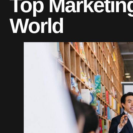
Top Marketing
World