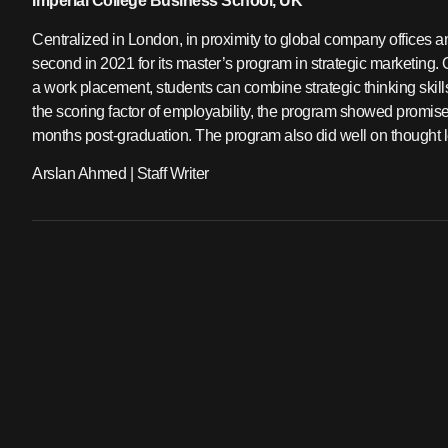
Imperial College Business School, UK
Centralized in London, in proximity to global company offices a
second in 2021 for its master’s program in strategic marketing. Ov
a work placement, students can combine strategic thinking skill
the scoring factor of employability, the program showed promise
months post-graduation. The program also did well on thought l
Arslan Ahmed | Staff Writer