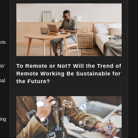
ns.
To Remote or Not? Will the Trend of
ss’
E
Remote Working Be Sustainable for
nal
the Future?
ing