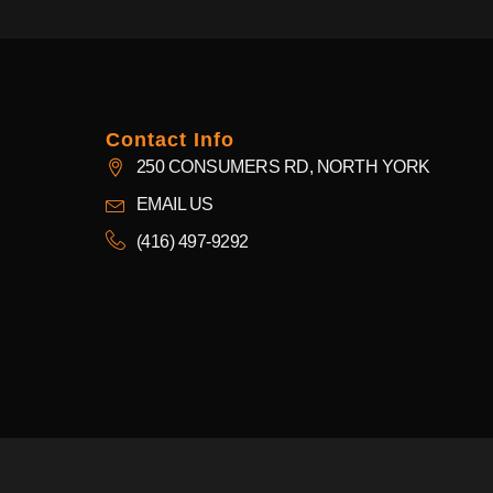
Contact Info
250 CONSUMERS RD, NORTH YORK
EMAIL US
(416) 497-9292