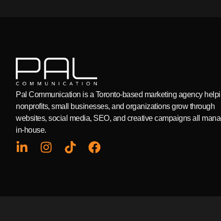
Pal Communication is a Toronto-based marketing agency help
nonprofits, small businesses, and organizations grow through
websites, social media, SEO, and creative campaigns all man
in-house.