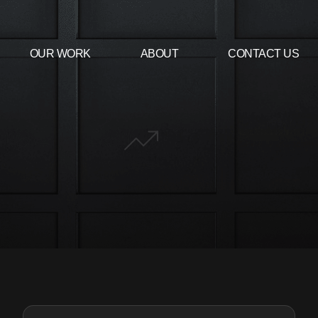
OUR WORK
ABOUT
CONTACT US